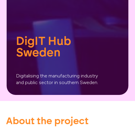
DigIT Hub 
Sweden
Digitalising the manufacturing industry
and public sector in southern Sweden.
About the project