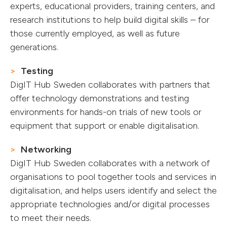
experts, educational providers, training centers, and
research institutions to help build digital skills – for
those currently employed, as well as future
generations.
Testing
DigIT Hub Sweden collaborates with partners that
offer technology demonstrations and testing
environments for hands-on trials of new tools or
equipment that support or enable digitalisation.
Networking
DigIT Hub Sweden collaborates with a network of
organisations to pool together tools and services in
digitalisation, and helps users identify and select the
appropriate technologies and/or digital processes
to meet their needs.