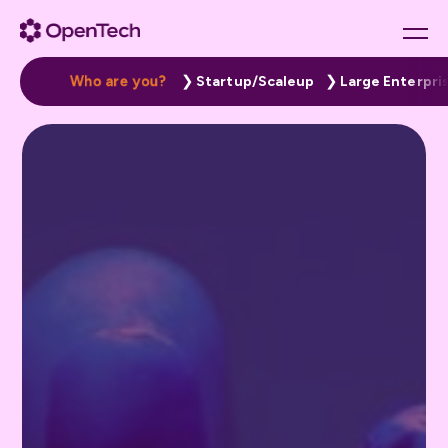
W
h
o
a
r
e
y
o
u
?
Startup/Scaleup
Large Enterpri