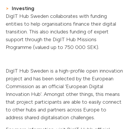
Investing
DigIT Hub Sweden collaborates with funding
entities to help organisations finance their digital
transition. This also includes funding of expert
support through the DigIT Hub Missions
Programme (valued up to 750 000 SEK).
DigIT Hub Sweden is a high-profile open innovation
project and has been selected by the European
Commission as an official ‘European Digital
Innovation Hub’. Amongst other things, this means
that project participants are able to easily connect
to other hubs and partners across Europe to
address shared digitalisation challenges.