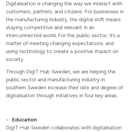
Digitalisation is changing the way we interact with
customers, partners, and citizens. For businesses in
the manufacturing industry, the digital shift means
staying competitive and relevant in an
interconnected world. For the public sector, it’s a
matter of meeting changing expectations, and
using technology to create a positive impact on
society.
Through DigIT Hub Sweden, we are helping the
public sector and manufacturing industry in
southern Sweden increase their rate and degree of
digitalisation through initiatives in four key areas:
Education
DigIT Hub Sweden collaborates with digitalisation