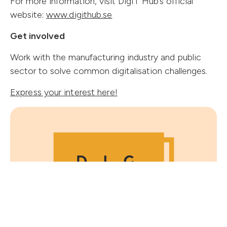
For more information, visit DigIT Hub’s official
(opens in new tab)
website:
www.digithub.se
Get involved
Work with the manufacturing industry and public
Follow us
sector to solve common digitalisation challenges.
Express your interest here!